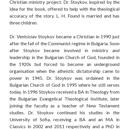
Christian ministry project. Dr. Stoykov, inspired by the
idea for the book, offered to help with the theological
accuracy of the story. L. H. Found is married and has
three children.
Dr. Ventsislav Stoykov became a Christian in 1990 just
after the fall of the Communist regime in Bulgaria. Soon
after Stoykov became involved in ministry and
leadership in the Bulgarian Church of God, founded in
the 1920s but forced to become an underground
organisation when the atheistic dictatorship came to
power in 1945. Dr. Stoykov was ordained in the
Bulgarian Church of God in 1995 where he still serves
today. In 1996 Stoykov received a BA in Theology from
the Bulgarian Evangelical Theological Institute, later
joining the faculty as a teacher of New Testament
studies. Dr. Stoykov continued his studies in the
University of Sofia, receiving a BA and an MA in
Classics in 2002 and 2011 respectively and a PhD in