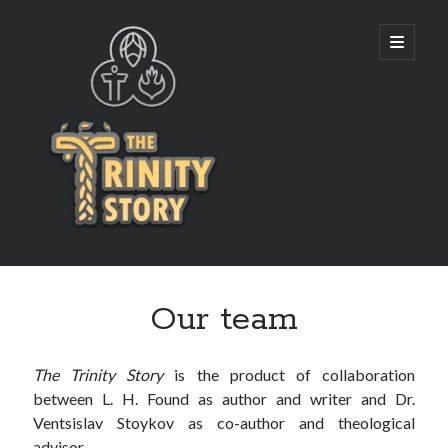
The
open
primary
menu
Trinity
Story
Our team
The Trinity Story
is the product of collaboration
between L. H. Found as author and writer and Dr.
Ventsislav Stoykov as co-author and theological
advisor.