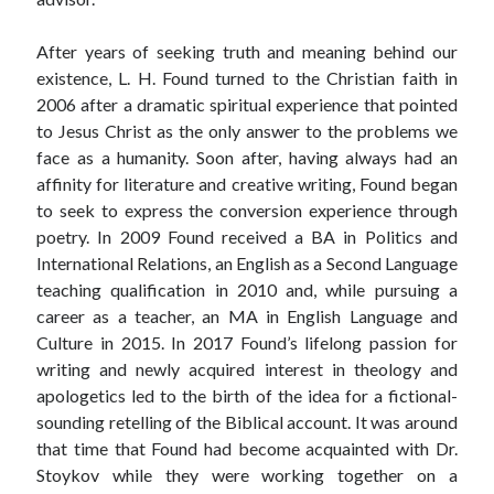
After years of seeking truth and meaning behind our
existence, L. H. Found turned to the Christian faith in
2006 after a dramatic spiritual experience that pointed
to Jesus Christ as the only answer to the problems we
face as a humanity. Soon after, having always had an
affinity for literature and creative writing, Found began
to seek to express the conversion experience through
poetry. In 2009 Found received a BA in Politics and
International Relations, an English as a Second Language
teaching qualification in 2010 and, while pursuing a
career as a teacher, an MA in English Language and
Culture in 2015. In 2017 Found’s lifelong passion for
writing and newly acquired interest in theology and
apologetics led to the birth of the idea for a fictional-
sounding retelling of the Biblical account. It was around
that time that Found had become acquainted with Dr.
Stoykov while they were working together on a