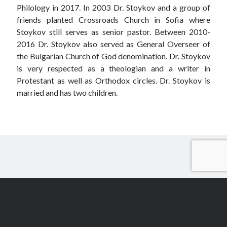
Philology in 2017. In 2003 Dr. Stoykov and a group of
friends planted Crossroads Church in Sofia where
Stoykov still serves as senior pastor. Between 2010-
2016 Dr. Stoykov also served as General Overseer of
the Bulgarian Church of God denomination. Dr. Stoykov
is very respected as a theologian and a writer in
Protestant as well as Orthodox circles. Dr. Stoykov is
married and has two children.
Scroll
to
the
top