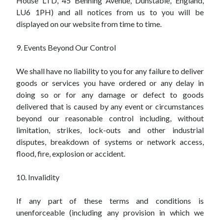
House LTD, 45 Benning Avenue, Dunstable, England,
LU6 1PH) and all notices from us to you will be
displayed on our website from time to time.
9. Events Beyond Our Control
We shall have no liability to you for any failure to deliver
goods or services you have ordered or any delay in
doing so or for any damage or defect to goods
delivered that is caused by any event or circumstances
beyond our reasonable control including, without
limitation, strikes, lock-outs and other industrial
disputes, breakdown of systems or network access,
flood, fire, explosion or accident.
10. Invalidity
If any part of these terms and conditions is
unenforceable (including any provision in which we