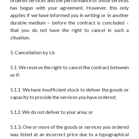
ordered services and the performance of those services
has begun with your agreement. However, this only
applies if we have informed you in writing or in another
durable medium – before the contract is concluded –
that you do not have the right to cancel in such a
situation.
5. Cancellation by Us
5.1. We reserve the right to cancel the contract between
us if:
5.1.1. We have insufficient stock to deliver the goods or
capacity to provide the services you have ordered;
5.1.2. We do not deliver to your area; or
5.1.3. One or more of the goods or services you ordered
was listed at an incorrect price due to a typographical