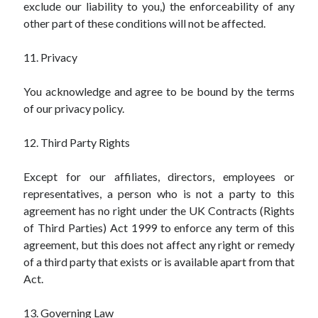
exclude our liability to you,) the enforceability of any
other part of these conditions will not be affected.
11. Privacy
You acknowledge and agree to be bound by the terms
of our privacy policy.
12. Third Party Rights
Except for our affiliates, directors, employees or
representatives, a person who is not a party to this
agreement has no right under the UK Contracts (Rights
of Third Parties) Act 1999 to enforce any term of this
agreement, but this does not affect any right or remedy
of a third party that exists or is available apart from that
Act.
13. Governing Law