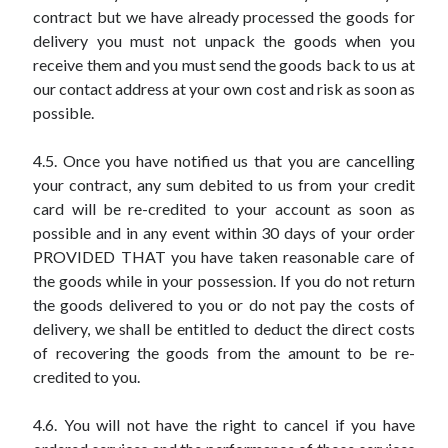
contract but we have already processed the goods for
delivery you must not unpack the goods when you
receive them and you must send the goods back to us at
our contact address at your own cost and risk as soon as
possible.
4.5. Once you have notified us that you are cancelling
your contract, any sum debited to us from your credit
card will be re-credited to your account as soon as
possible and in any event within 30 days of your order
PROVIDED THAT you have taken reasonable care of
the goods while in your possession. If you do not return
the goods delivered to you or do not pay the costs of
delivery, we shall be entitled to deduct the direct costs
of recovering the goods from the amount to be re-
credited to you.
4.6. You will not have the right to cancel if you have