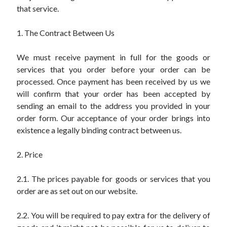
that service.
1. The Contract Between Us
We must receive payment in full for the goods or
services that you order before your order can be
processed. Once payment has been received by us we
will confirm that your order has been accepted by
sending an email to the address you provided in your
order form. Our acceptance of your order brings into
existence a legally binding contract between us.
2. Price
2.1. The prices payable for goods or services that you
order are as set out on our website.
2.2. You will be required to pay extra for the delivery of