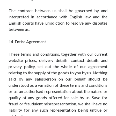
The contract between us shall be governed by and
interpreted in accordance with English law and the
English courts have jurisdiction to resolve any disputes
between us.
14. Entire Agreement
These terms and conditions, together with our current
website prices, delivery details, contact details and
privacy policy, set out the whole of our agreement
relating to the supply of the goods to you by us. Nothing
said by any salesperson on our behalf should be
understood as a variation of these terms and conditions
or as an authorised representation about the nature or
quality of any goods offered for sale by us. Save for
fraud or fraudulent misrepresentation, we shall have no
liability for any such representation being untrue or