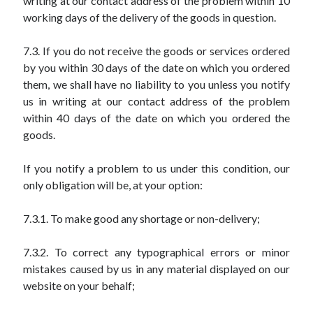
writing at our contact address of the problem within 10
working days of the delivery of the goods in question.
7.3. If you do not receive the goods or services ordered
by you within 30 days of the date on which you ordered
them, we shall have no liability to you unless you notify
us in writing at our contact address of the problem
within 40 days of the date on which you ordered the
goods.
If you notify a problem to us under this condition, our
only obligation will be, at your option:
7.3.1. To make good any shortage or non-delivery;
7.3.2. To correct any typographical errors or minor
mistakes caused by us in any material displayed on our
website on your behalf;