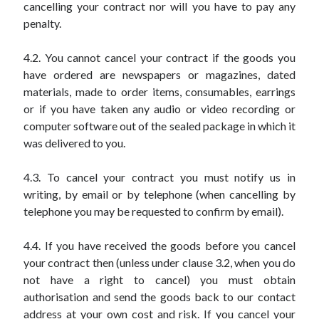
cancelling your contract nor will you have to pay any
penalty.
4.2. You cannot cancel your contract if the goods you
have ordered are newspapers or magazines, dated
materials, made to order items, consumables, earrings
or if you have taken any audio or video recording or
computer software out of the sealed package in which it
was delivered to you.
4.3. To cancel your contract you must notify us in
writing, by email or by telephone (when cancelling by
telephone you may be requested to confirm by email).
4.4. If you have received the goods before you cancel
your contract then (unless under clause 3.2, when you do
not have a right to cancel) you must obtain
authorisation and send the goods back to our contact
address at your own cost and risk. If you cancel your