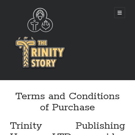
The
open
primary
menu
Trinity
Story
Terms and Conditions
of Purchase
Trinity Publishing