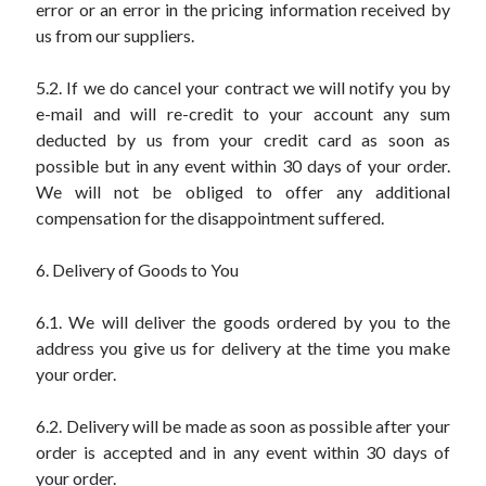
error or an error in the pricing information received by
us from our suppliers.
5.2. If we do cancel your contract we will notify you by
e-mail and will re-credit to your account any sum
deducted by us from your credit card as soon as
possible but in any event within 30 days of your order.
We will not be obliged to offer any additional
compensation for the disappointment suffered.
6. Delivery of Goods to You
6.1. We will deliver the goods ordered by you to the
address you give us for delivery at the time you make
your order.
6.2. Delivery will be made as soon as possible after your
order is accepted and in any event within 30 days of
your order.