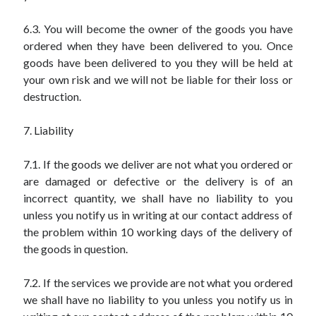
6.3. You will become the owner of the goods you have
ordered when they have been delivered to you. Once
goods have been delivered to you they will be held at
your own risk and we will not be liable for their loss or
destruction.
7. Liability
7.1. If the goods we deliver are not what you ordered or
are damaged or defective or the delivery is of an
incorrect quantity, we shall have no liability to you
unless you notify us in writing at our contact address of
the problem within 10 working days of the delivery of
the goods in question.
7.2. If the services we provide are not what you ordered
we shall have no liability to you unless you notify us in