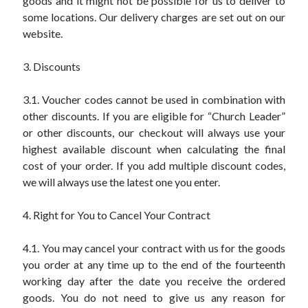
goods and it might not be possible for us to deliver to
some locations. Our delivery charges are set out on our
website.
3. Discounts
3.1. Voucher codes cannot be used in combination with
other discounts. If you are eligible for “Church Leader”
or other discounts, our checkout will always use your
highest available discount when calculating the final
cost of your order. If you add multiple discount codes,
we will always use the latest one you enter.
4. Right for You to Cancel Your Contract
4.1. You may cancel your contract with us for the goods
you order at any time up to the end of the fourteenth
working day after the date you receive the ordered
goods. You do not need to give us any reason for