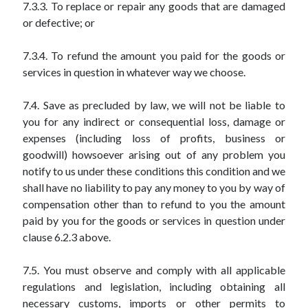
7.3.3. To replace or repair any goods that are damaged
or defective; or
7.3.4. To refund the amount you paid for the goods or
services in question in whatever way we choose.
7.4. Save as precluded by law, we will not be liable to
you for any indirect or consequential loss, damage or
expenses (including loss of profits, business or
goodwill) howsoever arising out of any problem you
notify to us under these conditions this condition and we
shall have no liability to pay any money to you by way of
compensation other than to refund to you the amount
paid by you for the goods or services in question under
clause 6.2.3 above.
7.5. You must observe and comply with all applicable
regulations and legislation, including obtaining all
necessary customs, imports or other permits to