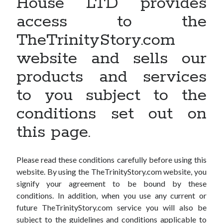
House LTD provides
access to the
TheTrinityStory.com
website and sells our
products and services
to you subject to the
conditions set out on
this page.
Please read these conditions carefully before using this
website. By using the TheTrinityStory.com website, you
signify your agreement to be bound by these
conditions. In addition, when you use any current or
future TheTrinityStory.com service you will also be
subject to the guidelines and conditions applicable to