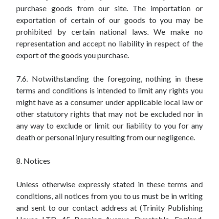
purchase goods from our site. The importation or
exportation of certain of our goods to you may be
prohibited by certain national laws. We make no
representation and accept no liability in respect of the
export of the goods you purchase.
7.6. Notwithstanding the foregoing, nothing in these
terms and conditions is intended to limit any rights you
might have as a consumer under applicable local law or
other statutory rights that may not be excluded nor in
any way to exclude or limit our liability to you for any
death or personal injury resulting from our negligence.
8. Notices
Unless otherwise expressly stated in these terms and
conditions, all notices from you to us must be in writing
and sent to our contact address at (Trinity Publishing